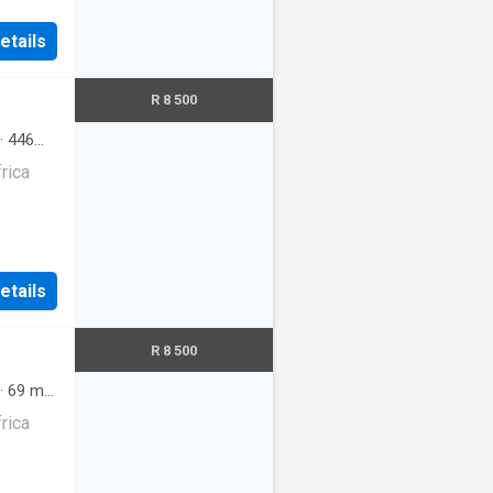
etails
R 8 500
·
446
rica
etails
R 8 500
·
69
m²
·
rica