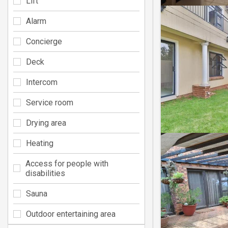
Lift
Alarm
Concierge
Deck
Intercom
Service room
Drying area
Heating
Access for people with
disabilities
Sauna
Outdoor entertaining area