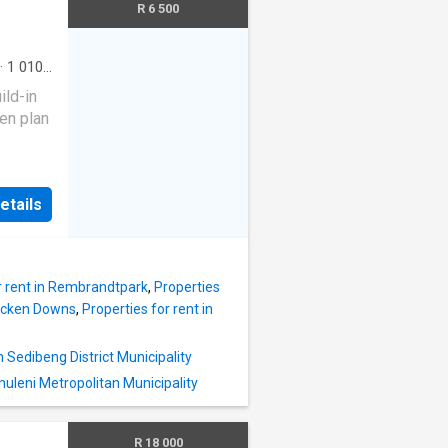
tained.
R 6 500
orama
oms 1
·
1 010
ty
ild-in
en plan
et and
etails
4 Hour
r rent in Rembrandtpark
,
Properties
racken Downs
,
Properties for rent in
n Sedibeng District Municipality
rhuleni Metropolitan Municipality
R 18 000