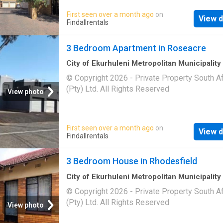
First seen over a month ago
on
View d
Findallrentals
3 Bedroom Apartment in Roseacre
City of Ekurhuleni Metropolitan Municipality
m²
·
3
Bedrooms
·
Apartment
© Copyright 2026 - Private Property South Af
(Pty) Ltd. All Rights Reserved
View photo
First seen over a month ago
on
View d
Findallrentals
3 Bedroom House in Rhodesfield
City of Ekurhuleni Metropolitan Municipality
3
Bedrooms
·
House
© Copyright 2026 - Private Property South Af
(Pty) Ltd. All Rights Reserved
View photo