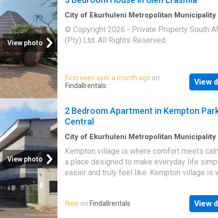
City of Ekurhuleni Metropolitan Municipality
m²
·
3
Bedrooms
·
House
© Copyright 2026 - Private Property South Af
(Pty) Ltd. All Rights Reserved
View photo
First seen over a month ago
on
View d
Findallrentals
2 Bedroom Apartment in Kempton Par
Central
City of Ekurhuleni Metropolitan Municipality
2
Bedrooms
·
Apartment
·
Security
Kempton village is where comfort meets calm
View photo
a place designed to make everyday life simpl
easier and truly feel like. Kempton village is
comfort meets calm living a place designed 
everyday life simpler, easier and truly feel lik
View d
New
on
Findallrentals
Kempton village is where comfort meets calm
a place designed to make everyday life simpl