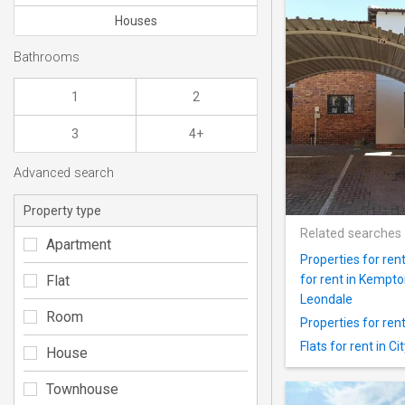
Houses
Bathrooms
1
2
3
4+
Advanced search
Property type
Related searches
Apartment
Properties for ren
Flat
for rent in Kempt
Leondale
Room
Properties for ren
Flats for rent in C
House
Townhouse