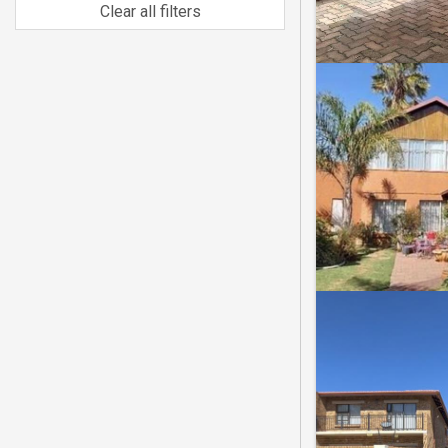
Clear all filters