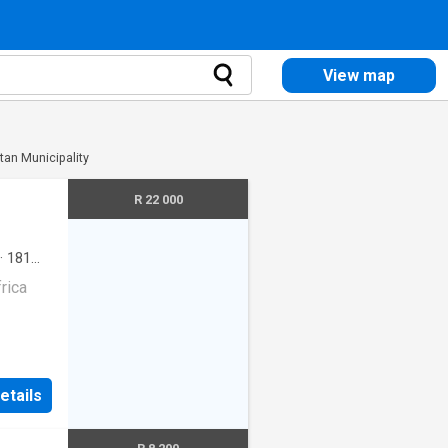
View map
itan Municipality
R 22 000
·
181
rica
etails