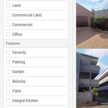
Land
Commercial Land
Commercial
Office
Features
Security
Parking
Garden
Balcony
Patio
Integral kitchen