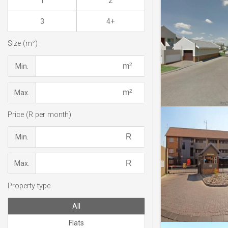
1
2
3
4+
Size (m²)
Min.
Max.
Price (R per month)
Min.
Max.
Property type
All
Flats