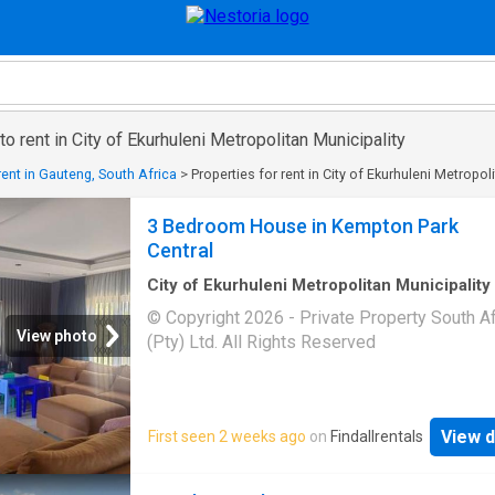
o rent in City of Ekurhuleni Metropolitan Municipality
rent in Gauteng, South Africa
>
Properties for rent in City of Ekurhuleni Metropol
3 Bedroom House in Kempton Park
Central
City of Ekurhuleni Metropolitan Municipality
m²
·
3
Bedrooms
·
House
© Copyright 2026 - Private Property South Af
View photo
(Pty) Ltd. All Rights Reserved
View d
First seen 2 weeks ago
on
Findallrentals