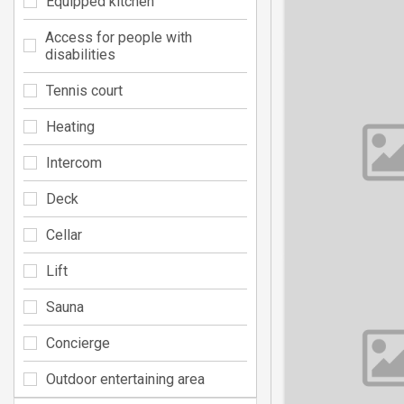
Equipped kitchen
Access for people with
disabilities
Tennis court
Heating
Intercom
Deck
Cellar
Lift
Sauna
Concierge
Outdoor entertaining area