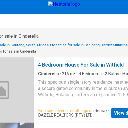
r sale in Cinderella
sale in Gauteng, South Africa
>
Properties for sale in Sedibeng District Municipal
s for sale in Cinderella
4 Bedroom House For Sale in Witfield
Cinderella
·
216
m²
·
4
Bedrooms
·
2
Baths
·
Ho
Fireplace
This spacious single-story residence, nestle
a secure gated community in the suburban ar
Witfield, Boksburg, offers an expansive 125
erf with a comfortable 216 sqm floor size. T
property presents a welcoming kerb appeal w
First seen over a month ago
on
Remax
>
View d
light-colored walls, classic red tile roof, and a
DAZZLE REALTORS (PTY) LTD
well-maintained green lawn adorned with ma
trees, providing both shade and privacy. This