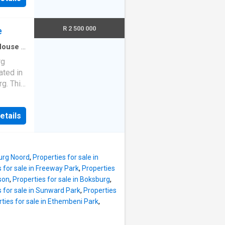
nt en-
 an
mount
property
R 2 500 000
ext est
e
 dining
House
·
g ample
rg
e family
ated in
e
g. This
tering
ng
e.
ing.
etails
two
ial
ovides
 an
perty
property
ing
ext est
burg Noord
,
Properties for sale in
udy,
 for sale in Freeway Park
,
Properties
ocial
ason
,
Properties for sale in Boksburg
,
, the
s for sale in Sunward Park
,
Properties
oyment
ties for sale in Ethembeni Park
,
 outdoor
enities