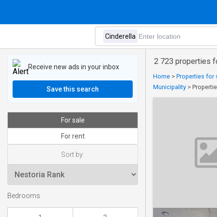
2 723 properties fo
Receive new ads in your inbox
Home
>
Properties for 
Municipality
>
Propertie
Save this search
For sale
For rent
Sort by:
Bedrooms