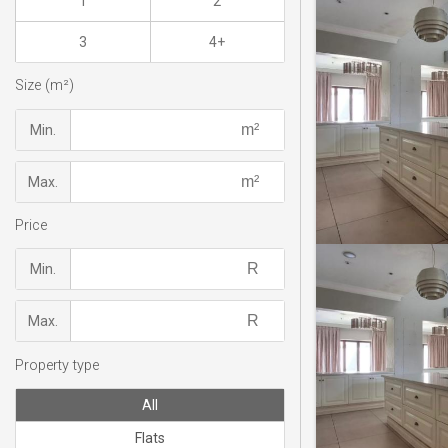
1
2
3
4+
Size (m²)
Min.
Max.
Price
Min.
Max.
Property type
All
Flats