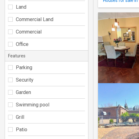
Houses for sale in
Land
Commercial Land
Commercial
Office
Features
Parking
Security
Garden
Swimming pool
Grill
Patio