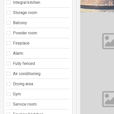
Integral kitchen
Storage room
Balcony
Powder room
Fireplace
Alarm
Fully fenced
Air conditioning
Drying area
Gym
Service room