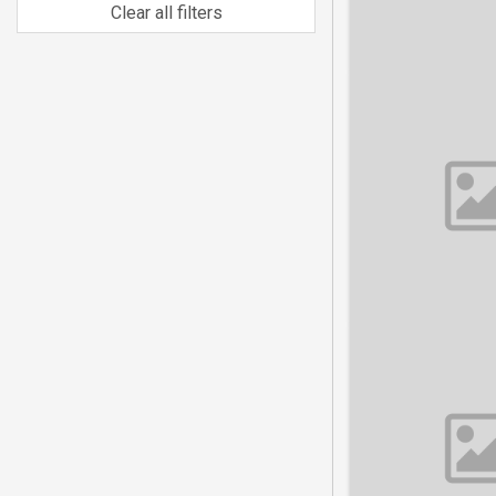
Clear all filters