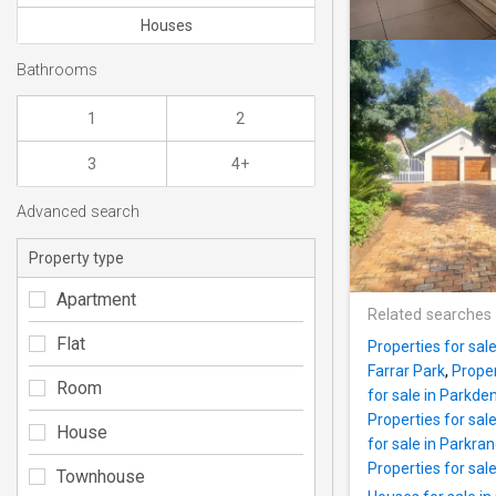
Houses
Bathrooms
1
2
3
4+
Advanced search
Property type
Apartment
Related searches
Flat
Properties for sal
Farrar Park
,
Proper
Room
for sale in Parkde
Properties for sal
House
for sale in Parkra
Properties for sale
Townhouse