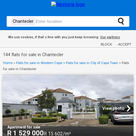
We use cookies, if that´s fine with you just keep browsing.
Our partners
BLOCK
ACCEPT
144 flats for sale in Chantecler
Home
>
Flats for sale in Western Cape
>
Flats for sale in City of Cape Town
>
Flats
for sale in Chantecler
View photo
Apartment
·
for sale
R 1 529 000
R 15 602/m²