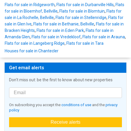
Flats for sale in Ridgeworth
,
Flats for sale in Durbanville Hills
,
Flats
for sale in Bloemhof, Bellville
,
Flats for sale in Blomtuin
,
Flats for
sale in La Rochelle, Bellville
,
Flats for sale in Stellenridge
,
Flats for
sale in Glen Ive
,
Flats for sale in Bethanie, Bellville
,
Flats for sale in
Bracken Heights
,
Flats for sale in Eden Park
,
Flats for sale in
Amanda Glen
,
Flats for sale in Vredekloof
,
Flats for sale in Arauna
,
Flats for sale in Langeberg Ridge
,
Flats for sale in Tara
Houses for sale in Chantecler
Get email alerts
Don't miss out: be the first to know about new properties
On subscribing you accept the
conditions of use
and the
privacy
policy
Receive alerts