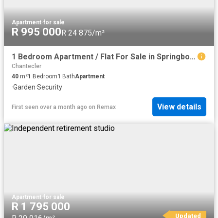
Apartment
·
for sale
R 995 000
R 24 875/m²
1 Bedroom Apartment / Flat For Sale in Springbok Park
Chantecler
40
m²
1
Bedroom
1
Bath
Apartment
·
Garden
·
Security
View details
First seen over a month ago
on
Remax
Apartment
·
for sale
R 1 795 000
Updated