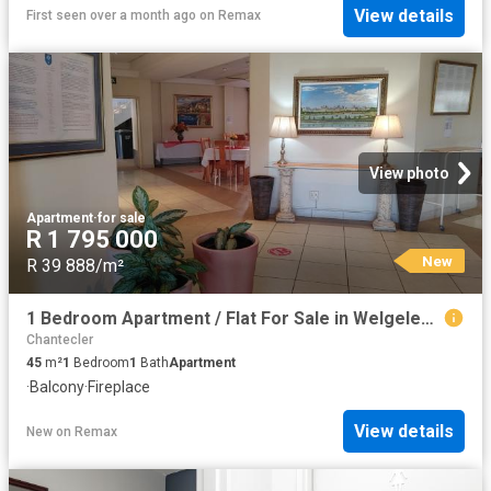
View details
First seen over a month ago
on
Remax
View photo
Apartment
·
for sale
R 1 795 000
New
R 39 888/m²
1 Bedroom Apartment / Flat For Sale in Welgelegen
Chantecler
45
m²
1
Bedroom
1
Bath
Apartment
·
Balcony
·
Fireplace
View details
New
on
Remax