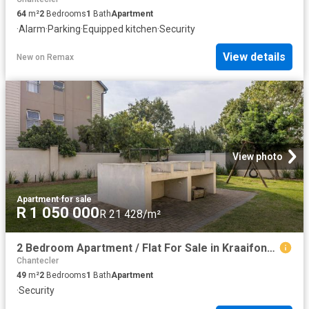
64
m²
2
Bedrooms
1
Bath
Apartment
·
Alarm
·
Parking
·
Equipped kitchen
·
Security
View details
New
on
Remax
View photo
Apartment
·
for sale
R 1 050 000
R 21 428/m²
2 Bedroom Apartment / Flat For Sale in Kraaifontein East
Chantecler
49
m²
2
Bedrooms
1
Bath
Apartment
·
Security