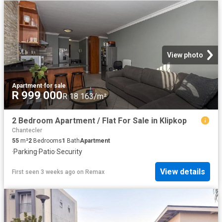
View photo
Apartment
·
for sale
R 999 000
R 18 163/m²
2 Bedroom Apartment / Flat For Sale in Klipkop
Chantecler
55
m²
2
Bedrooms
1
Bath
Apartment
·
Parking
·
Patio
·
Security
View details
First seen 3 weeks ago
on
Remax