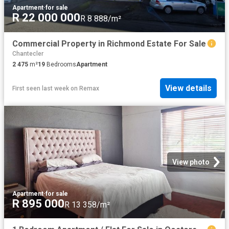
Apartment
·
for sale
R 22 000 000
R 8 888/m²
Commercial Property in Richmond Estate For Sale
Chantecler
2 475
m²
19
Bedrooms
Apartment
View details
First seen last week
on
Remax
View photo
Apartment
·
for sale
R 895 000
R 13 358/m²