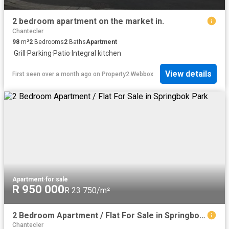
2 bedroom apartment on the market in.
Chantecler
98
m²
2
Bedrooms
2
Baths
Apartment
·
Grill
·
Parking
·
Patio
·
Integral kitchen
View details
First seen over a month ago
on
Property2.Webbox
Apartment
·
for sale
R 950 000
R 23 750/m²
2 Bedroom Apartment / Flat For Sale in Springbok Park
Chantecler