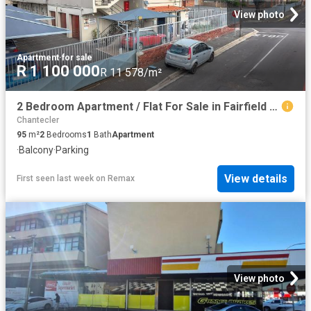
View photo
Apartment
·
for sale
R 1 100 000
R 11 578/m²
2 Bedroom Apartment / Flat For Sale in Fairfield Estate
Chantecler
95
m²
2
Bedrooms
1
Bath
Apartment
·
Balcony
·
Parking
View details
First seen last week
on
Remax
View photo