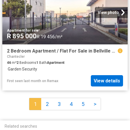
View photo
Apartment
·
for sale
R 895 000
R 19 456/m²
2 Bedroom Apartment / Flat For Sale in Bellville South
Chantecler
46
m²
2
Bedrooms
1
Bath
Apartment
·
Garden
·
Security
View details
First seen last month
on
Remax
1
2
3
4
5
>
Related searches