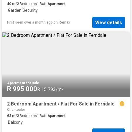
40
m²
2
Bedrooms
1
Bath
Apartment
·
Garden
·
Security
View details
First seen over a month ago
on
Remax
Apartment
·
for sale
R 995 000
R 15 793/m²
2 Bedroom Apartment / Flat For Sale in Ferndale
Chantecler
63
m²
2
Bedrooms
1
Bath
Apartment
·
Balcony