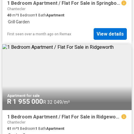
1 Bedroom Apartment / Flat For Sale in Springbok Park
Chantecler
40
m²
1
Bedroom
1
Bath
Apartment
·
Grill
·
Garden
View details
First seen over a month ago
on
Remax
Apartment
·
for sale
R 1 955 000
R 32 049/m²
1 Bedroom Apartment / Flat For Sale in Ridgeworth
Chantecler
61
m²
1
Bedroom
1
Bath
Apartment