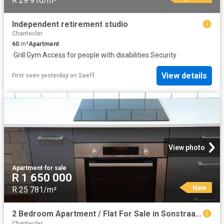
R 29 916/m²
Independent retirement studio
Chantecler
60
m²
Apartment
·
Grill
·
Gym
·
Access for people with disabilities
·
Security
View details
First seen yesterday
on
Seeff
View photo
Apartment
·
for sale
R 1 650 000
New
R 25 781/m²
2 Bedroom Apartment / Flat For Sale in Sonstraal Heights
Chantecler