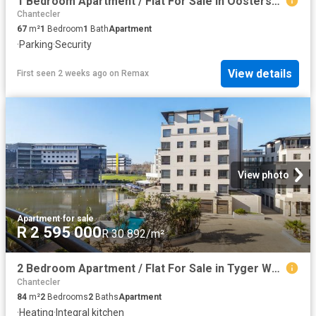
1 Bedroom Apartment / Flat For Sale in Oostersee
Chantecler
67
m²
1
Bedroom
1
Bath
Apartment
·
Parking
·
Security
View details
First seen 2 weeks ago
on
Remax
View photo
Apartment
·
for sale
R 2 595 000
R 30 892/m²
2 Bedroom Apartment / Flat For Sale in Tyger Waterfront
Chantecler
84
m²
2
Bedrooms
2
Baths
Apartment
·
Heating
·
Integral kitchen