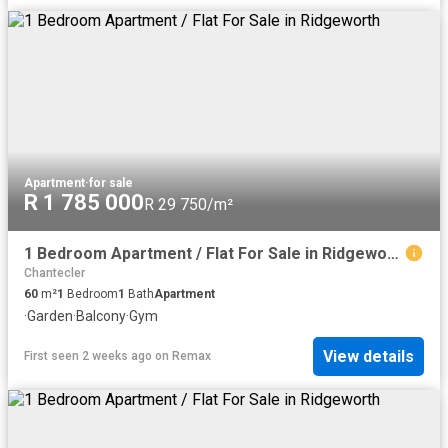
Apartment
·
for sale
R 1 785 000
R 29 750/m²
1 Bedroom Apartment / Flat For Sale in Ridgeworth
Chantecler
60
m²
1
Bedroom
1
Bath
Apartment
·
Garden
·
Balcony
·
Gym
View details
First seen 2 weeks ago
on
Remax