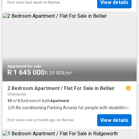
View details
First seen last week
on
Remax
Apartment
·
for sale
R 1 645 000
R 29 909/m²
2 Bedroom Apartment / Flat For Sale in Bellair
Chantecler
55
m²
2
Bedrooms
1
Bath
Apartment
·
Lift
·
Air conditioning
·
Parking
·
Access for people with disabilities
View details
First seen over a month ago
on
Remax