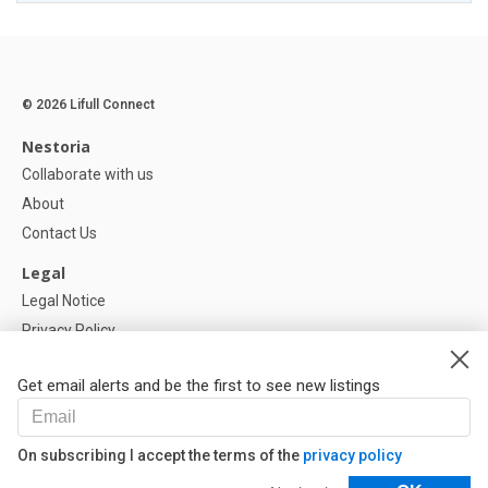
© 2026 Lifull Connect
Nestoria
Collaborate with us
About
Contact Us
Legal
Legal Notice
Privacy Policy
Cookies Policy
Get email alerts and be the first to see new listings
Help
FAQ
On subscribing I accept the terms of the
privacy policy
Our Partners