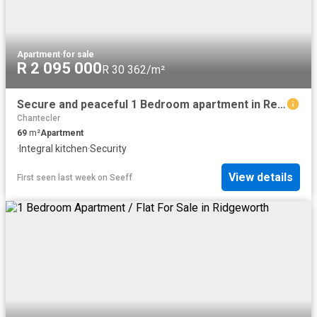
Apartment
·
for sale
R 2 095 000
R 30 362/m²
Secure and peaceful 1 Bedroom apartment in Retirement Village
Chantecler
69
m²
Apartment
·
Integral kitchen
·
Security
View details
First seen last week
on
Seeff