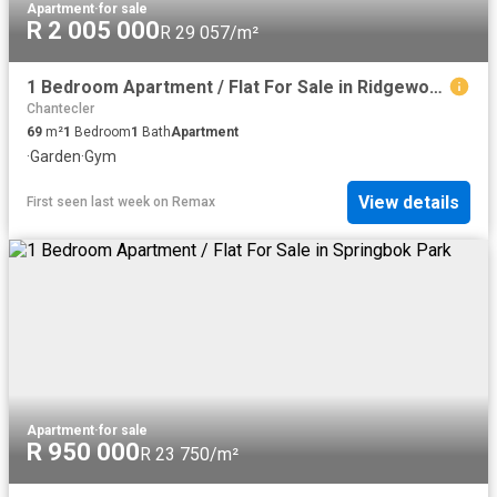
Apartment
·
for sale
R 2 005 000
R 29 057/m²
1 Bedroom Apartment / Flat For Sale in Ridgeworth
Chantecler
69
m²
1
Bedroom
1
Bath
Apartment
·
Garden
·
Gym
View details
First seen last week
on
Remax
Apartment
·
for sale
R 950 000
R 23 750/m²