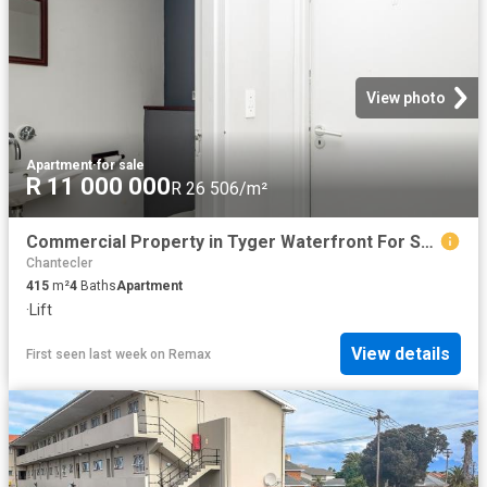
View photo
Apartment
·
for sale
R 11 000 000
R 26 506/m²
Commercial Property in Tyger Waterfront For Sale
Chantecler
415
m²
4
Baths
Apartment
·
Lift
View details
First seen last week
on
Remax