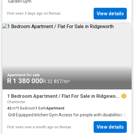
·
Garden
·
Gym
View details
First seen 3 days ago
on
Remax
Apartment
·
for sale
R 1 380 000
R 32 857/m²
1 Bedroom Apartment / Flat For Sale in Ridgeworth
Chantecler
42
m²
1
Bedroom
1
Bath
Apartment
·
Grill
·
Equipped kitchen
·
Gym
·
Access for people with disabilities
·
Secur
View details
First seen over a month ago
on
Remax