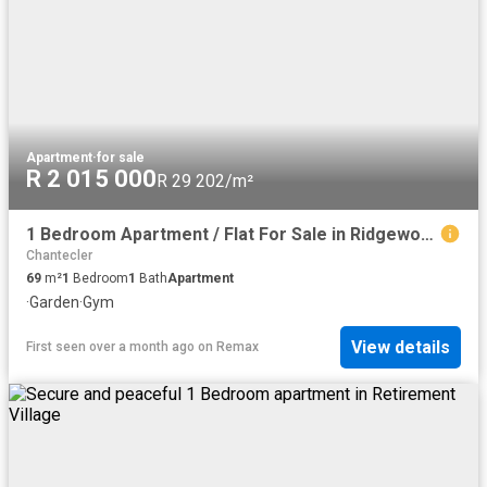
Apartment
·
for sale
R 2 015 000
R 29 202/m²
1 Bedroom Apartment / Flat For Sale in Ridgeworth
Chantecler
69
m²
1
Bedroom
1
Bath
Apartment
·
Garden
·
Gym
View details
First seen over a month ago
on
Remax