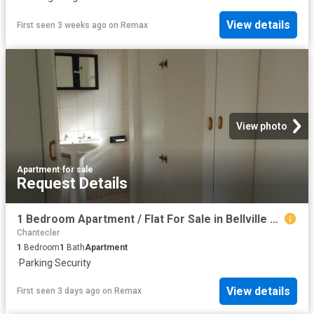
View details
First seen 3 weeks ago
on
Remax
View photo
Apartment
·
for sale
Request Details
1 Bedroom Apartment / Flat For Sale in Bellville Central
Chantecler
1
Bedroom
1
Bath
Apartment
·
Parking
·
Security
View details
First seen 3 days ago
on
Remax