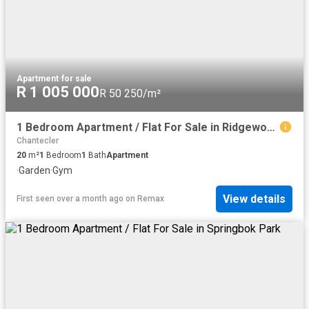
Apartment
·
for sale
R 1 005 000
R 50 250/m²
1 Bedroom Apartment / Flat For Sale in Ridgeworth
Chantecler
20
m²
1
Bedroom
1
Bath
Apartment
·
Garden
·
Gym
View details
First seen over a month ago
on
Remax