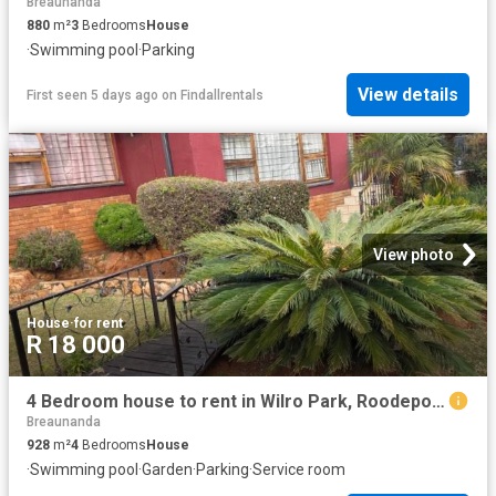
Breaunanda
880
m²
3
Bedrooms
House
·
Swimming pool
·
Parking
View details
First seen 5 days ago
on
Findallrentals
View photo
House
·
for rent
R 18 000
4 Bedroom house to rent in Wilro Park, Roodepoort
Breaunanda
928
m²
4
Bedrooms
House
·
Swimming pool
·
Garden
·
Parking
·
Service room