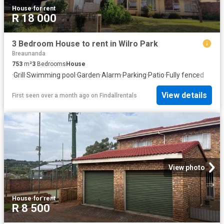
House
·
for rent
R 18 000
3 Bedroom House to rent in Wilro Park
Breaunanda
753
m²
3
Bedrooms
House
·
Grill
·
Swimming pool
·
Garden
·
Alarm
·
Parking
·
Patio
·
Fully fenced
View details
First seen over a month ago
on
Findallrentals
View photo
House
·
for rent
R 8 500