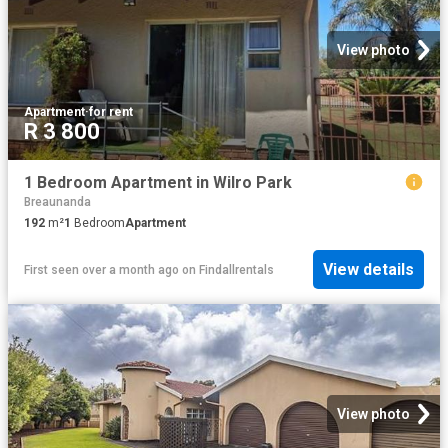
View photo
Apartment
·
for rent
R 3 800
1 Bedroom Apartment in Wilro Park
Breaunanda
192
m²
1
Bedroom
Apartment
View details
First seen over a month ago
on
Findallrentals
View photo