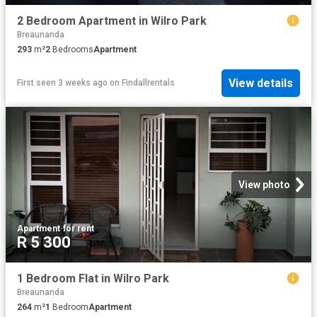
2 Bedroom Apartment in Wilro Park
Breaunanda
293
m²
2
Bedrooms
Apartment
View details
First seen 3 weeks ago
on
Findallrentals
View photo
Apartment
·
for rent
R 5 300
1 Bedroom Flat in Wilro Park
Breaunanda
264
m²
1
Bedroom
Apartment