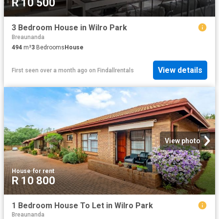
R 10 500
3 Bedroom House in Wilro Park
Breaunanda
494
m²
3
Bedrooms
House
View details
First seen over a month ago
on
Findallrentals
View photo
House
·
for rent
R 10 800
1 Bedroom House To Let in Wilro Park
Breaunanda