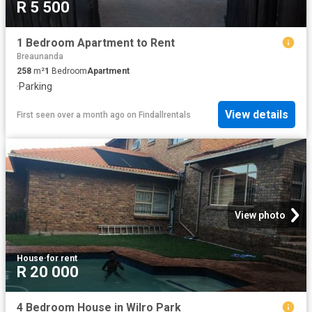
R 5 500
1 Bedroom Apartment to Rent
Breaunanda
258
m²
1
Bedroom
Apartment
·
Parking
View details
First seen over a month ago
on
Findallrentals
View photo
House
·
for rent
R 20 000
4 Bedroom House in Wilro Park