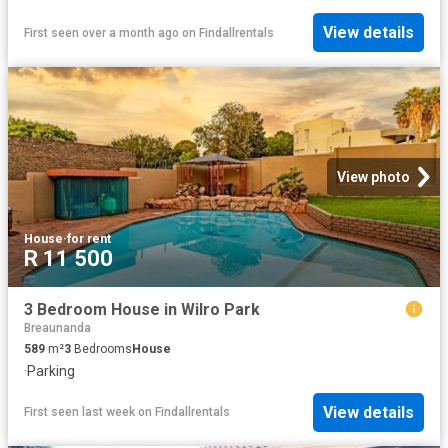
View details
First seen over a month ago
on
Findallrentals
View photo
House
·
for rent
R 11 500
3 Bedroom House in Wilro Park
Breaunanda
589
m²
3
Bedrooms
House
·
Parking
View details
First seen last week
on
Findallrentals