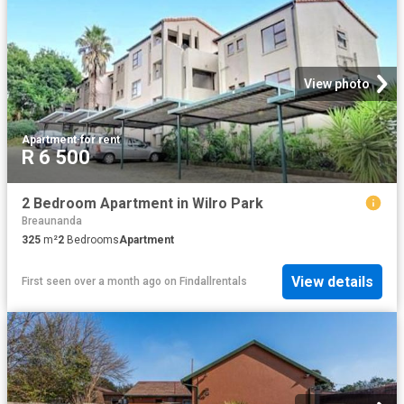
View photo
Apartment
·
for rent
R 6 500
2 Bedroom Apartment in Wilro Park
Breaunanda
325
m²
2
Bedrooms
Apartment
View details
First seen over a month ago
on
Findallrentals