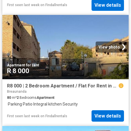
View details
First seen last week
on
Findallrentals
View photo
Apartment
·
for rent
R 8 000
R8 000 | 2 Bedroom Apartment / Flat For Rent in Wilro Park, Roodepoort
Breaunanda
80
m²
2
Bedrooms
Apartment
·
Parking
·
Patio
·
Integral kitchen
·
Security
View details
First seen last week
on
Findallrentals