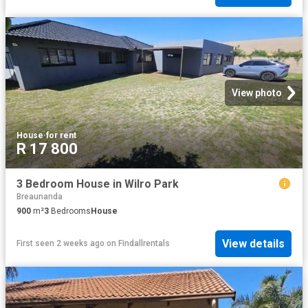
View photo
House
·
for rent
R 17 800
3 Bedroom House in Wilro Park
Breaunanda
900
m²
3
Bedrooms
House
View details
First seen 2 weeks ago
on
Findallrentals