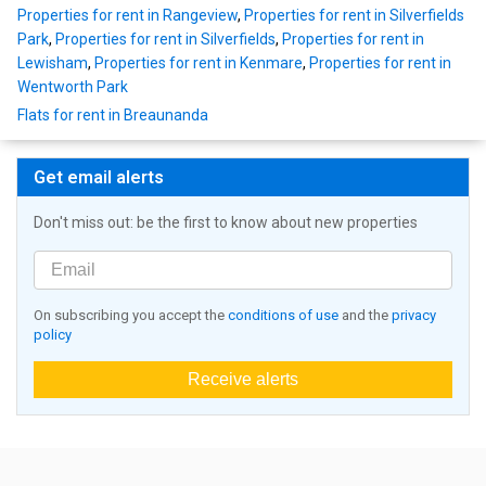
Properties for rent in Rangeview
,
Properties for rent in Silverfields
Park
,
Properties for rent in Silverfields
,
Properties for rent in
Lewisham
,
Properties for rent in Kenmare
,
Properties for rent in
Wentworth Park
Flats for rent in Breaunanda
Get email alerts
Don't miss out: be the first to know about new properties
On subscribing you accept the
conditions of use
and the
privacy
policy
Receive alerts