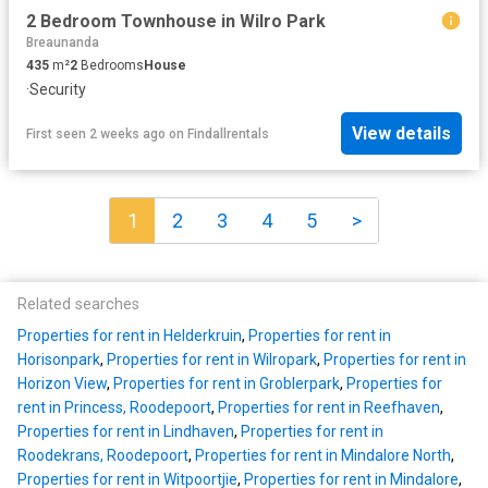
2 Bedroom Townhouse in Wilro Park
Breaunanda
435
m²
2
Bedrooms
House
·
Security
View details
First seen 2 weeks ago
on
Findallrentals
1
2
3
4
5
>
Related searches
Properties for rent in Helderkruin
,
Properties for rent in
Horisonpark
,
Properties for rent in Wilropark
,
Properties for rent in
Horizon View
,
Properties for rent in Groblerpark
,
Properties for
rent in Princess, Roodepoort
,
Properties for rent in Reefhaven
,
Properties for rent in Lindhaven
,
Properties for rent in
Roodekrans, Roodepoort
,
Properties for rent in Mindalore North
,
Properties for rent in Witpoortjie
,
Properties for rent in Mindalore
,