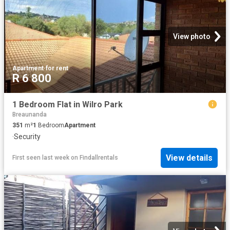
View photo
Apartment
·
for rent
R 6 800
1 Bedroom Flat in Wilro Park
Breaunanda
351
m²
1
Bedroom
Apartment
·
Security
View details
First seen last week
on
Findallrentals