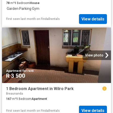
78
m²
1
Bedroom
House
·
Garden
·
Parking
·
Gym
View details
First seen last month
on
Findallrentals
View photo
Apartment
·
for rent
R 3 500
1 Bedroom Apartment in Wilro Park
Breaunanda
167
m²
1
Bedroom
Apartment
View details
First seen last month
on
Findallrentals