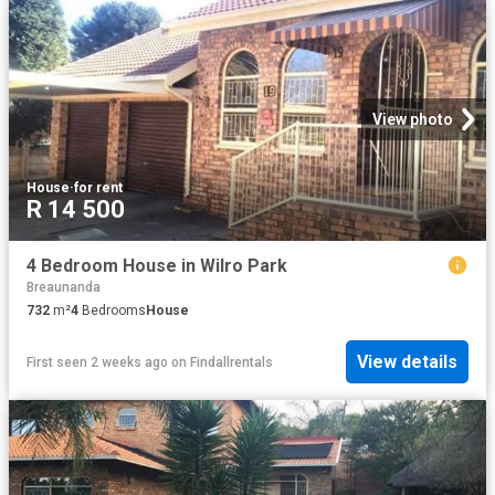
View photo
House
·
for rent
R 14 500
4 Bedroom House in Wilro Park
Breaunanda
732
m²
4
Bedrooms
House
View details
First seen 2 weeks ago
on
Findallrentals