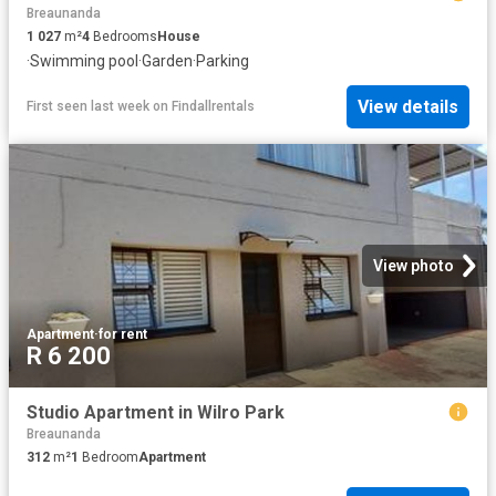
Breaunanda
1 027
m²
4
Bedrooms
House
·
Swimming pool
·
Garden
·
Parking
View details
First seen last week
on
Findallrentals
View photo
Apartment
·
for rent
R 6 200
Studio Apartment in Wilro Park
Breaunanda
312
m²
1
Bedroom
Apartment