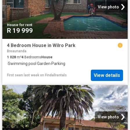
View photo
House
·
for rent
R 19 999
4 Bedroom House in Wilro Park
Breaunanda
1 028
m²
4
Bedrooms
House
·
Swimming pool
·
Garden
·
Parking
View details
First seen last week
on
Findallrentals
View photo