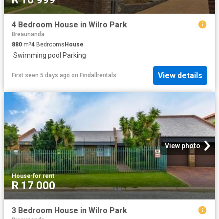
4 Bedroom House in Wilro Park
Breaunanda
880
m²
4
Bedrooms
House
·
Swimming pool
·
Parking
View details
First seen 5 days ago
on
Findallrentals
View photo
House
·
for rent
R 17 000
3 Bedroom House in Wilro Park