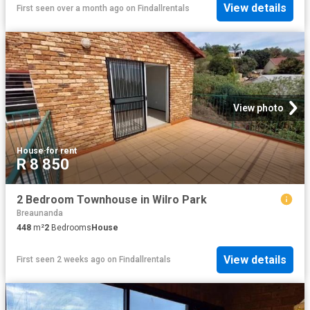
View details
First seen over a month ago
on
Findallrentals
View photo
House
·
for rent
R 8 850
2 Bedroom Townhouse in Wilro Park
Breaunanda
448
m²
2
Bedrooms
House
View details
First seen 2 weeks ago
on
Findallrentals