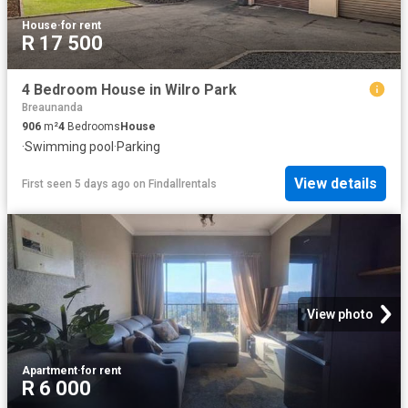
House
·
for rent
R 17 500
4 Bedroom House in Wilro Park
Breaunanda
906
m²
4
Bedrooms
House
·
Swimming pool
·
Parking
View details
First seen 5 days ago
on
Findallrentals
View photo
Apartment
·
for rent
R 6 000