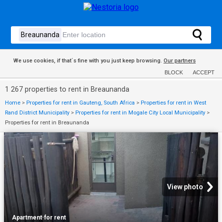
We use cookies, if that´s fine with you just keep browsing.
Our partners
BLOCK
ACCEPT
1 267 properties to rent in Breaunanda
Home
>
Properties for rent in Gauteng, South Africa
>
Properties for rent in West
Rand District Municipality
>
Properties for rent in Mogale City Local Municipality
>
Properties for rent in Breaunanda
View photo
Apartment
·
for rent