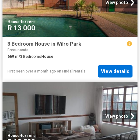
View photo
House
·
for rent
R 13 000
3 Bedroom House in Wilro Park
Breaunanda
669
m²
3
Bedrooms
House
View details
First seen over a month ago
on
Findallrentals
View photo
House
·
for rent