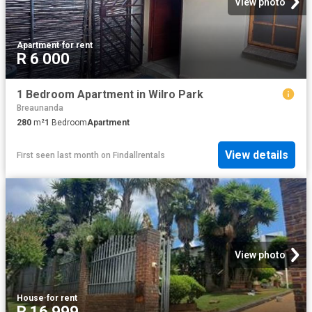
View photo
Apartment
·
for rent
R 6 000
1 Bedroom Apartment in Wilro Park
Breaunanda
280
m²
1
Bedroom
Apartment
View details
First seen last month
on
Findallrentals
View photo
House
·
for rent
R 16 999