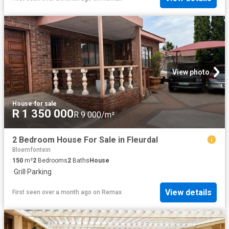
View photo
House
·
for sale
R 1 350 000
R 9 000/m²
2 Bedroom House For Sale in Fleurdal
Bloemfontein
150
m²
2
Bedrooms
2
Baths
House
·
Grill
·
Parking
View details
First seen over a month ago
on
Remax