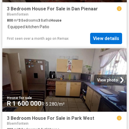
3 Bedroom House For Sale in Dan Pienaar
Bloemfontein
800
m²
3
Bedrooms
3
Baths
House
·
Equipped kitchen
·
Patio
View details
First seen over a month ago
on
Remax
View photo
House
·
for sale
R 1 600 000
R 5 280/m²
3 Bedroom House For Sale in Park West
Bloemfontein