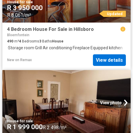
House
·
for sale
R 3 950 000
Updated
R 8 061/m²
4 Bedroom House For Sale in Hillsboro
Bloemfontein
490
m²
4
Bedrooms
3
Baths
House
·
Storage room
·
Grill
·
Air conditioning
·
Fireplace
·
Equipped kitchen
View details
New
on
Remax
View photo
House
·
for sale
R 1 999 000
R 2 498/m²