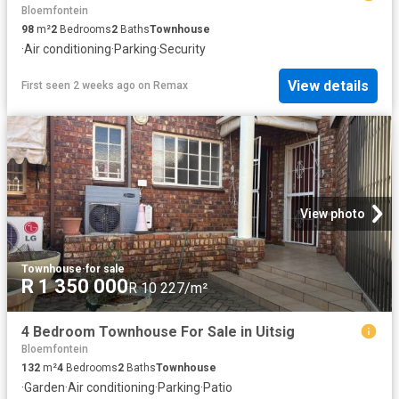
Bloemfontein
98
m²
2
Bedrooms
2
Baths
Townhouse
·
Air conditioning
·
Parking
·
Security
View details
First seen 2 weeks ago
on
Remax
View photo
Townhouse
·
for sale
R 1 350 000
R 10 227/m²
4 Bedroom Townhouse For Sale in Uitsig
Bloemfontein
132
m²
4
Bedrooms
2
Baths
Townhouse
·
Garden
·
Air conditioning
·
Parking
·
Patio