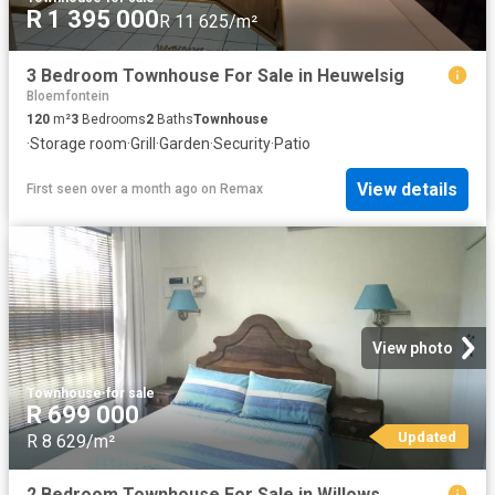
R 1 395 000
R 11 625/m²
3 Bedroom Townhouse For Sale in Heuwelsig
Bloemfontein
120
m²
3
Bedrooms
2
Baths
Townhouse
·
Storage room
·
Grill
·
Garden
·
Security
·
Patio
View details
First seen over a month ago
on
Remax
View photo
Townhouse
·
for sale
R 699 000
Updated
R 8 629/m²
2 Bedroom Townhouse For Sale in Willows