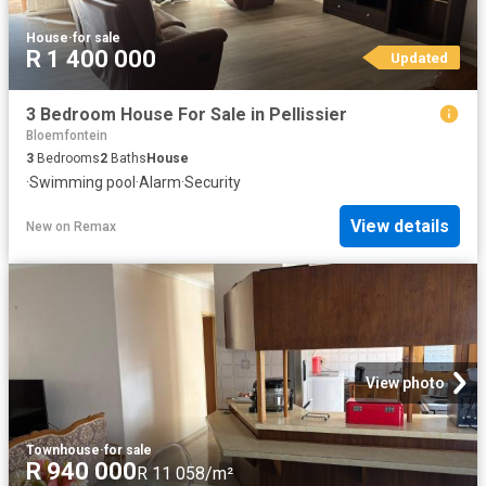
House
·
for sale
R 1 400 000
Updated
3 Bedroom House For Sale in Pellissier
Bloemfontein
3
Bedrooms
2
Baths
House
·
Swimming pool
·
Alarm
·
Security
View details
New
on
Remax
View photo
Townhouse
·
for sale
R 940 000
R 11 058/m²