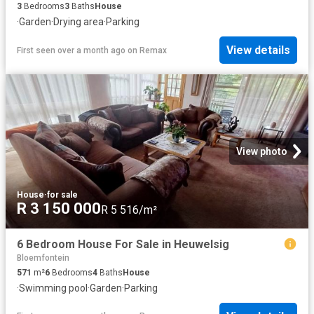
3
Bedrooms
3
Baths
House
·
Garden
·
Drying area
·
Parking
View details
First seen over a month ago
on
Remax
View photo
House
·
for sale
R 3 150 000
R 5 516/m²
6 Bedroom House For Sale in Heuwelsig
Bloemfontein
571
m²
6
Bedrooms
4
Baths
House
·
Swimming pool
·
Garden
·
Parking