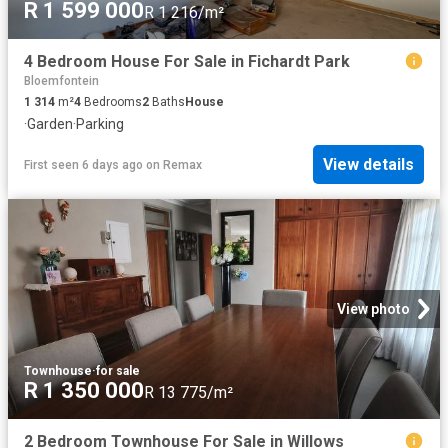
R 1 599 000
R 1 216/m²
4 Bedroom House For Sale in Fichardt Park
Bloemfontein
1 314
m²
4
Bedrooms
2
Baths
House
·
Garden
·
Parking
View details
First seen 6 days ago
on
Remax
View photo
Townhouse
·
for sale
R 1 350 000
R 13 775/m²
2 Bedroom Townhouse For Sale in Willows