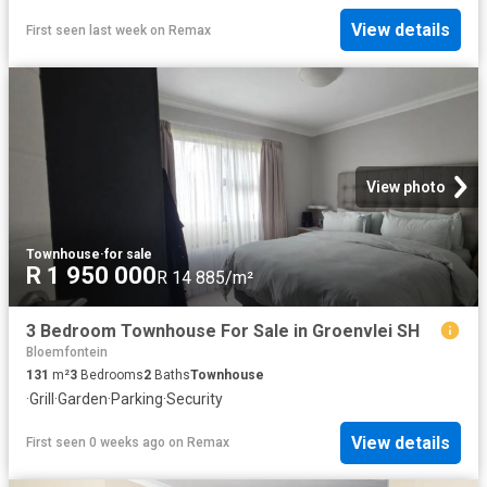
View details
First seen last week
on
Remax
View photo
Townhouse
·
for sale
R 1 950 000
R 14 885/m²
3 Bedroom Townhouse For Sale in Groenvlei SH
Bloemfontein
131
m²
3
Bedrooms
2
Baths
Townhouse
·
Grill
·
Garden
·
Parking
·
Security
View details
First seen 0 weeks ago
on
Remax