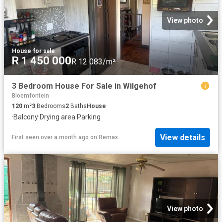
View photo
House
·
for sale
R 1 450 000
R 12 083/m²
3 Bedroom House For Sale in Wilgehof
Bloemfontein
120
m²
3
Bedrooms
2
Baths
House
·
Balcony
·
Drying area
·
Parking
View details
First seen over a month ago
on
Remax
View photo