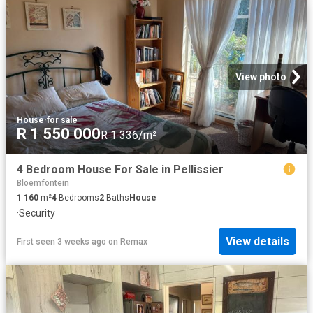
View photo
House
·
for sale
R 1 550 000
R 1 336/m²
4 Bedroom House For Sale in Pellissier
Bloemfontein
1 160
m²
4
Bedrooms
2
Baths
House
·
Security
View details
First seen 3 weeks ago
on
Remax