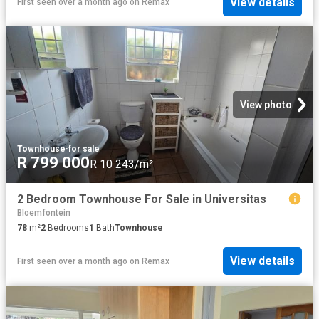
View details
First seen over a month ago
on
Remax
View photo
Townhouse
·
for sale
R 799 000
R 10 243/m²
2 Bedroom Townhouse For Sale in Universitas
Bloemfontein
78
m²
2
Bedrooms
1
Bath
Townhouse
View details
First seen over a month ago
on
Remax