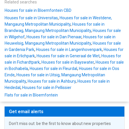
Related searches
Houses for sale in Bloemfontein CBD
Houses for sale in Universitas
,
Houses for sale in Westdene,
Mangaung Metropolitan Municipality
,
Houses for sale in
Brandwag, Mangaung Metropolitan Municipality
,
Houses for sale
in Wilgehof
,
Houses for sale in Dan Pienaar
,
Houses for sale in
Heuwelsig, Mangaung Metropolitan Municipality
,
Houses for sale
in Gardenia Park
,
Houses for sale in Langenhovenpark
,
Houses for
sale in Erlichpark
,
Houses for sale in Generaal de Wet
,
Houses for
sale in Fichardtpark
,
Houses for sale in Bayswater
,
Houses for sale
in Bochabela
,
Houses for sale in Fleurdal
,
Houses for sale in Oos
Einde
,
Houses for sale in Uitsig, Mangaung Metropolitan
Municipality
,
Houses for sale in Ashbury
,
Houses for sale in
Heidedal
,
Houses for sale in Pellissier
Flats for sale in Bloemfontein
Get email alerts
Don't miss out: be the first to know about new properties