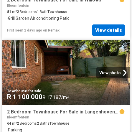
Bloemfontein
81
m²
2
Bedrooms
1
Bath
Townhouse
·
Grill
·
Garden
·
Air conditioning
·
Patio
View details
First seen 2 days ago
on
Remax
View photo
Townhouse
·
for sale
R 1 100 000
R 17 187/m²
2 Bedroom Townhouse For Sale in Langenhovenpark
Bloemfontein
64
m²
2
Bedrooms
2
Baths
Townhouse
·
Parking