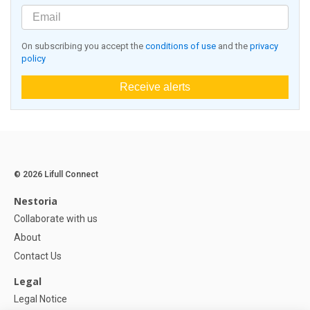
On subscribing you accept the
conditions of use
and the
privacy
policy
Receive alerts
© 2026 Lifull Connect
Nestoria
Collaborate with us
About
Contact Us
Legal
Legal Notice