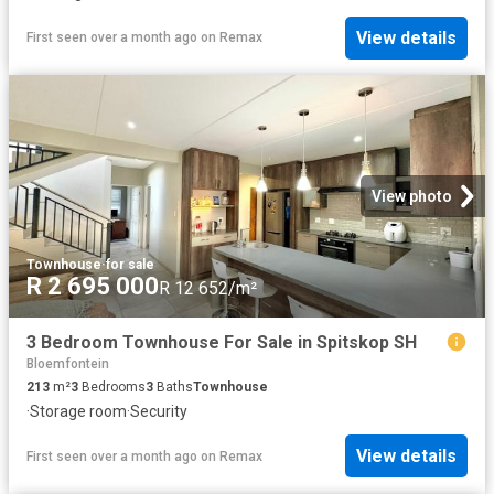
View details
First seen over a month ago
on
Remax
View photo
Townhouse
·
for sale
R 2 695 000
R 12 652/m²
3 Bedroom Townhouse For Sale in Spitskop SH
Bloemfontein
213
m²
3
Bedrooms
3
Baths
Townhouse
·
Storage room
·
Security
View details
First seen over a month ago
on
Remax