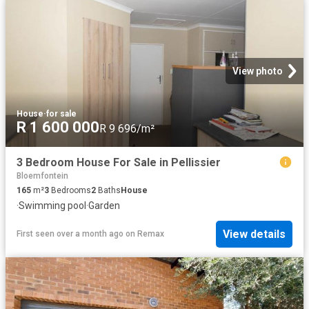
View photo
House
·
for sale
R 1 600 000
R 9 696/m²
3 Bedroom House For Sale in Pellissier
Bloemfontein
165
m²
3
Bedrooms
2
Baths
House
·
Swimming pool
·
Garden
View details
First seen over a month ago
on
Remax