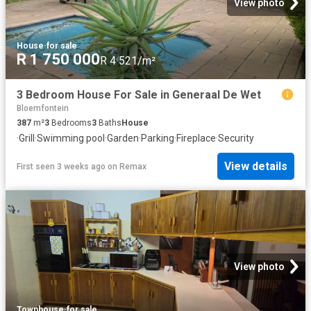
View photo
House
·
for sale
R 1 750 000
R 4 521/m²
3 Bedroom House For Sale in Generaal De Wet
Bloemfontein
387
m²
3
Bedrooms
3
Baths
House
·
Grill
·
Swimming pool
·
Garden
·
Parking
·
Fireplace
·
Security
View details
First seen 3 weeks ago
on
Remax
View photo
Townhouse
·
for sale