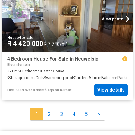
View photo
House
·
for sale
R 4 420 000
R 7 740/m²
4 Bedroom House For Sale in Heuwelsig
Bloemfontein
571
m²
4
Bedrooms
3
Baths
House
·
Storage room
·
Grill
·
Swimming pool
·
Garden
·
Alarm
·
Balcony
·
Parking
·
P
View details
First seen over a month ago
on
Remax
1
2
3
4
5
>