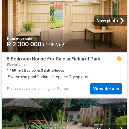
View photo
House
·
for sale
R 2 300 000
R 1 967/m²
5 Bedroom House For Sale in Fichardt Park
Bloemfontein
1 169
m²
5
Bedrooms
3
Baths
House
·
Swimming pool
·
Parking
·
Fireplace
·
Drying area
View details
First seen over a month ago
on
Remax