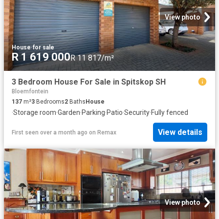
View photo
House
·
for sale
R 1 619 000
R 11 817/m²
3 Bedroom House For Sale in Spitskop SH
Bloemfontein
137
m²
3
Bedrooms
2
Baths
House
·
Storage room
·
Garden
·
Parking
·
Patio
·
Security
·
Fully fenced
View details
First seen over a month ago
on
Remax
View photo