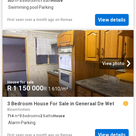
303
m²
3
Bedrooms
1
Bath
House
·
Swimming pool
·
Parking
View details
First seen over a month ago
on
Remax
View photo
House
·
for sale
R 1 150 000
R 1 610/m²
3 Bedroom House For Sale in Generaal De Wet
Bloemfontein
714
m²
3
Bedrooms
2
Baths
House
·
Alarm
·
Parking
View details
First seen over a month ago
on
Remax