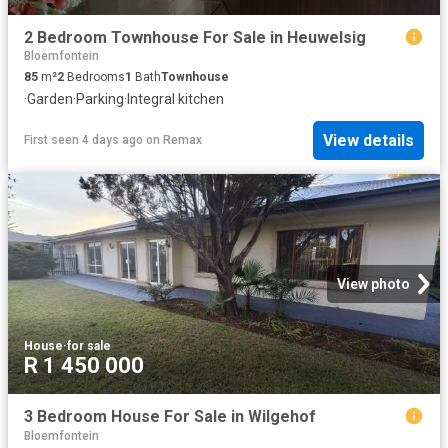
2 Bedroom Townhouse For Sale in Heuwelsig
Bloemfontein
85
m²
2
Bedrooms
1
Bath
Townhouse
·
Garden
·
Parking
·
Integral kitchen
View details
First seen 4 days ago
on
Remax
View photo
House
·
for sale
R 1 450 000
3 Bedroom House For Sale in Wilgehof
Bloemfontein