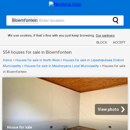
We use cookies, if that´s fine with you just keep browsing.
Our partners
BLOCK
ACCEPT
554 houses for sale in Bloemfontein
Home
>
Houses for sale in North West
>
Houses for sale in Lejweleputswa District
Municipality
>
Houses for sale in Masilonyana Local Municipality
>
Houses for sale
in Bloemfontein
View photo
House
·
for sale