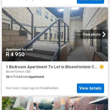
View photo
Apartment
·
for rent
R 4 950
1 Bedroom Apartment To Let in Bloemfontein Central
Bloemfontein CBD
36
m²
1
Bedroom
Apartment
View details
First seen 3 days ago
on
Findallrentals