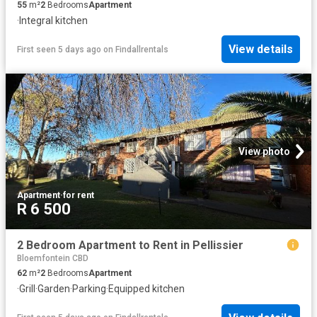
55
m²
2
Bedrooms
Apartment
·
Integral kitchen
View details
First seen 5 days ago
on
Findallrentals
View photo
Apartment
·
for rent
R 6 500
2 Bedroom Apartment to Rent in Pellissier
Bloemfontein CBD
62
m²
2
Bedrooms
Apartment
·
Grill
·
Garden
·
Parking
·
Equipped kitchen