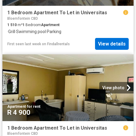
1 Bedroom Apartment To Let in Universitas
Bloemfontein CBD
1 510
m²
1
Bedroom
Apartment
·
Grill
·
Swimming pool
·
Parking
View details
First seen last week
on
Findallrentals
View photo
Apartment
·
for rent
R 4 900
1 Bedroom Apartment To Let in Universitas
Bloemfontein CBD