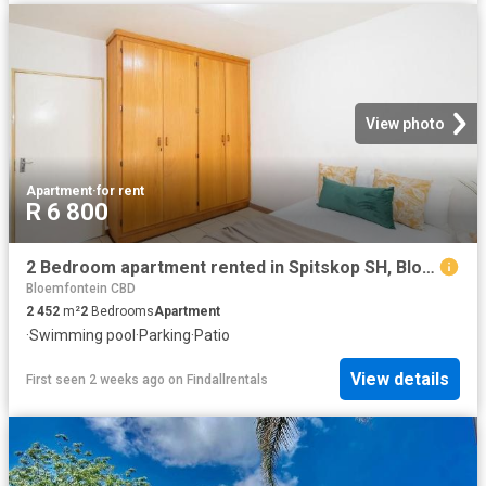
View photo
Apartment
·
for rent
R 6 800
2 Bedroom apartment rented in Spitskop SH, Bloemfontein
Bloemfontein CBD
2 452
m²
2
Bedrooms
Apartment
·
Swimming pool
·
Parking
·
Patio
View details
First seen 2 weeks ago
on
Findallrentals