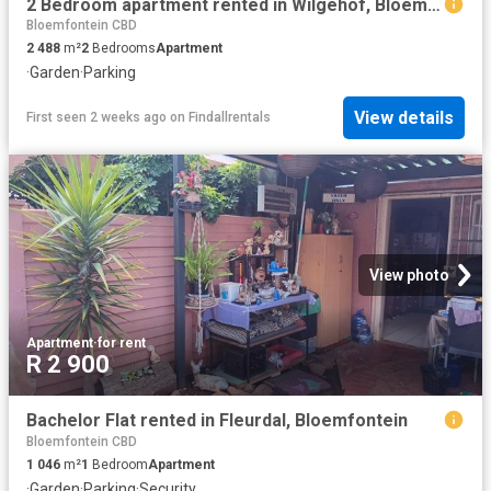
2 Bedroom apartment rented in Wilgehof, Bloemfontein
Bloemfontein CBD
2 488
m²
2
Bedrooms
Apartment
·
Garden
·
Parking
View details
First seen 2 weeks ago
on
Findallrentals
View photo
Apartment
·
for rent
R 2 900
Bachelor Flat rented in Fleurdal, Bloemfontein
Bloemfontein CBD
1 046
m²
1
Bedroom
Apartment
·
Garden
·
Parking
·
Security