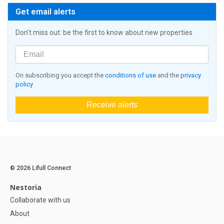
Get email alerts
Don't miss out: be the first to know about new properties
On subscribing you accept the
conditions of use
and the
privacy
policy
Receive alerts
© 2026 Lifull Connect
Nestoria
Collaborate with us
About