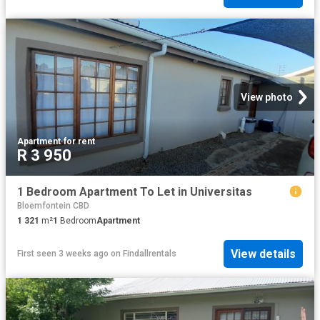
View photo
Apartment
·
for rent
R 3 950
1 Bedroom Apartment To Let in Universitas
Bloemfontein CBD
1 321
m²
1
Bedroom
Apartment
View details
First seen 3 weeks ago
on
Findallrentals