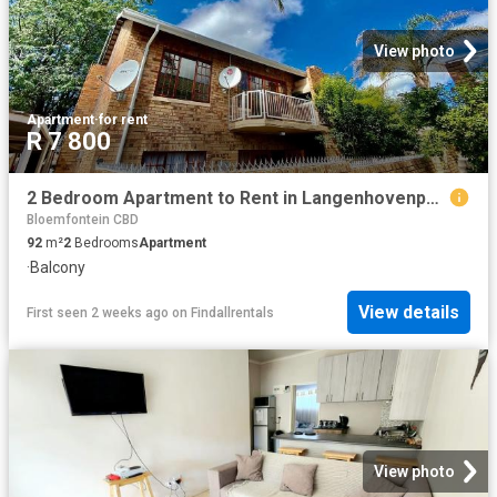
View photo
Apartment
·
for rent
R 7 800
2 Bedroom Apartment to Rent in Langenhovenpark
Bloemfontein CBD
92
m²
2
Bedrooms
Apartment
·
Balcony
View details
First seen 2 weeks ago
on
Findallrentals
View photo