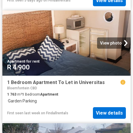
View details
First seen 5 days ago
on
Findallrentals
View photo
Apartment
·
for rent
R 4 900
1 Bedroom Apartment To Let in Universitas
Bloemfontein CBD
1 763
m²
1
Bedroom
Apartment
·
Garden
·
Parking
View details
First seen last week
on
Findallrentals