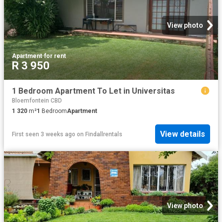
View photo
Apartment
·
for rent
R 3 950
1 Bedroom Apartment To Let in Universitas
Bloemfontein CBD
1 320
m²
1
Bedroom
Apartment
View details
First seen 3 weeks ago
on
Findallrentals
View photo