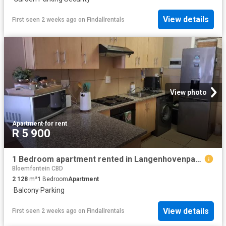
View details
First seen 2 weeks ago
on
Findallrentals
View photo
Apartment
·
for rent
R 5 900
1 Bedroom apartment rented in Langenhovenpark, Bloemfontein
Bloemfontein CBD
2 128
m²
1
Bedroom
Apartment
·
Balcony
·
Parking
View details
First seen 2 weeks ago
on
Findallrentals