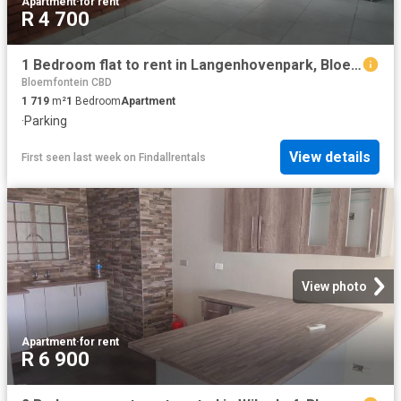
Apartment
·
for rent
R 4 700
1 Bedroom flat to rent in Langenhovenpark, Bloemfontein
Bloemfontein CBD
1 719
m²
1
Bedroom
Apartment
·
Parking
View details
First seen last week
on
Findallrentals
View photo
Apartment
·
for rent
R 6 900