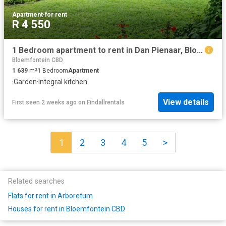
Apartment
·
for rent
R 4 550
1 Bedroom apartment to rent in Dan Pienaar, Bloemfontein
Bloemfontein CBD
1 639
m²
1
Bedroom
Apartment
·
Garden
·
Integral kitchen
View details
First seen 2 weeks ago
on
Findallrentals
1
2
3
4
5
>
Related searches
Flats for rent in Arboretum
Houses for rent in Bloemfontein CBD