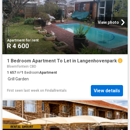
View photo
Apartment
·
for rent
R 4 600
1 Bedroom Apartment To Let in Langenhovenpark
Bloemfontein CBD
1 657
m²
1
Bedroom
Apartment
·
Grill
·
Garden
View details
First seen last week
on
Findallrentals