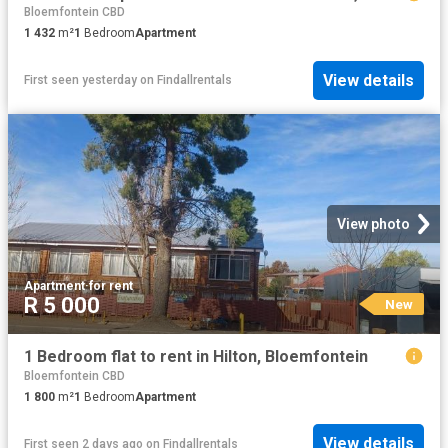
Bloemfontein CBD
1 432
m²
1
Bedroom
Apartment
View details
First seen yesterday
on
Findallrentals
View photo
Apartment
·
for rent
R 5 000
New
1 Bedroom flat to rent in Hilton, Bloemfontein
Bloemfontein CBD
1 800
m²
1
Bedroom
Apartment
View details
First seen 2 days ago
on
Findallrentals