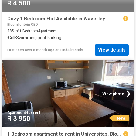
R 4 500
Cozy 1 Bedroom Flat Available in Waverley
Bloemfontein CBD
235
m²
1
Bedroom
Apartment
·
Grill
·
Swimming pool
·
Parking
View details
First seen over a month ago
on
Findallrentals
View photo
Apartment
·
for rent
R 3 950
New
1 Bedroom apartment to rent in Universitas, Bloemfontein