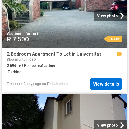
View photo
Apartment
·
for rent
R 7 500
New
2 Bedroom Apartment To Let in Universitas
Bloemfontein CBD
2 694
m²
2
Bedrooms
Apartment
·
Parking
View details
First seen 2 days ago
on
Findallrentals
View photo