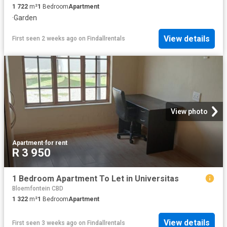
1 722
m²
1
Bedroom
Apartment
·
Garden
View details
First seen 2 weeks ago
on
Findallrentals
View photo
Apartment
·
for rent
R 3 950
1 Bedroom Apartment To Let in Universitas
Bloemfontein CBD
1 322
m²
1
Bedroom
Apartment
View details
First seen 3 weeks ago
on
Findallrentals