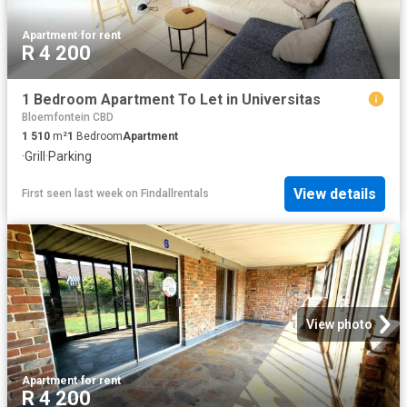
Apartment
·
for rent
R 4 200
1 Bedroom Apartment To Let in Universitas
Bloemfontein CBD
1 510
m²
1
Bedroom
Apartment
·
Grill
·
Parking
View details
First seen last week
on
Findallrentals
View photo
Apartment
·
for rent
R 4 200