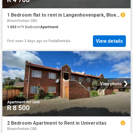
1 Bedroom flat to rent in Langenhovenpark, Bloemfontein
Bloemfontein CBD
1 692
m²
1
Bedroom
Apartment
View details
First seen 3 days ago
on
Findallrentals
View photo
Apartment
·
for rent
R 8 500
2 Bedroom Apartment to Rent in Universitas
Bloemfontein CBD