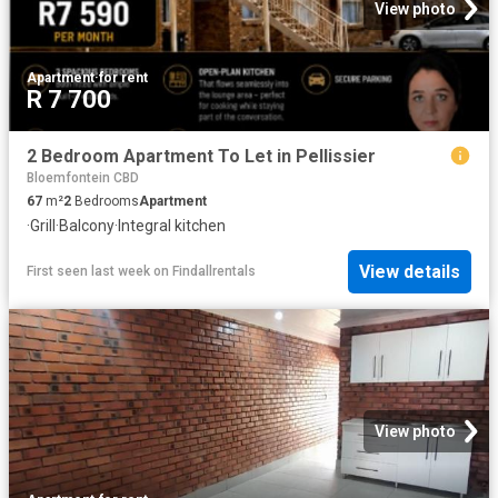
View photo
Apartment
·
for rent
R 7 700
2 Bedroom Apartment To Let in Pellissier
Bloemfontein CBD
67
m²
2
Bedrooms
Apartment
·
Grill
·
Balcony
·
Integral kitchen
View details
First seen last week
on
Findallrentals
View photo