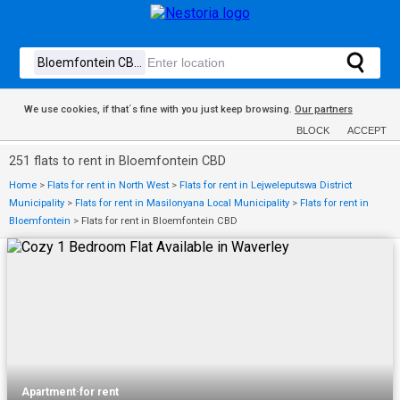
We use cookies, if that´s fine with you just keep browsing.
Our partners
BLOCK
ACCEPT
251 flats to rent in Bloemfontein CBD
Home
>
Flats for rent in North West
>
Flats for rent in Lejweleputswa District
Municipality
>
Flats for rent in Masilonyana Local Municipality
>
Flats for rent in
Bloemfontein
>
Flats for rent in Bloemfontein CBD
Apartment
·
for rent