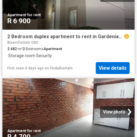
Apartment
·
for rent
R 6 900
2 Bedroom duplex apartment to rent in Gardeniapark, Bloemfontein
Bloemfontein CBD
2 482
m²
2
Bedrooms
Apartment
·
Storage room
·
Security
View details
First seen 4 days ago
on
Findallrentals
View photo
Apartment
·
for rent
R 4 700