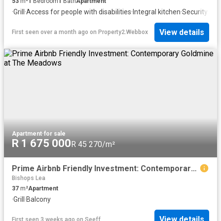
53
m²
1
Bedroom
1
Bath
Apartment
·
Grill
·
Access for people with disabilities
·
Integral kitchen
·
Security
View details
First seen over a month ago
on
Property2.Webbox
Apartment
·
for sale
R 1 675 000
R 45 270/m²
Prime Airbnb Friendly Investment: Contemporary Goldmine at The Meadows
Bishops Lea
37
m²
Apartment
·
Grill
·
Balcony
View details
First seen 3 weeks ago
on
Seeff