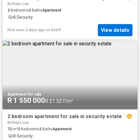
Bishops Lea
2
Bedrooms
2
Baths
Apartment
·
Grill
·
Security
View details
First seen 2 days ago
on
Seeff
Apartment
·
for sale
R 1 550 000
R 21 527/m²
2 bedroom apartment for sale in security estate
Bishops Lea
72
m²
2
Bedrooms
2
Baths
Apartment
·
Grill
·
Security