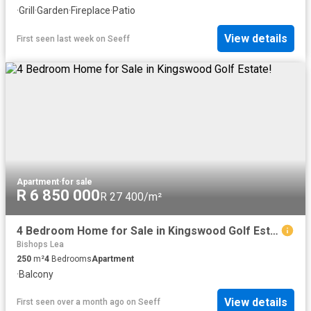
·
Grill
·
Garden
·
Fireplace
·
Patio
View details
First seen last week
on
Seeff
Apartment
·
for sale
R 6 850 000
R 27 400/m²
4 Bedroom Home for Sale in Kingswood Golf Estate!
Bishops Lea
250
m²
4
Bedrooms
Apartment
·
Balcony
View details
First seen over a month ago
on
Seeff