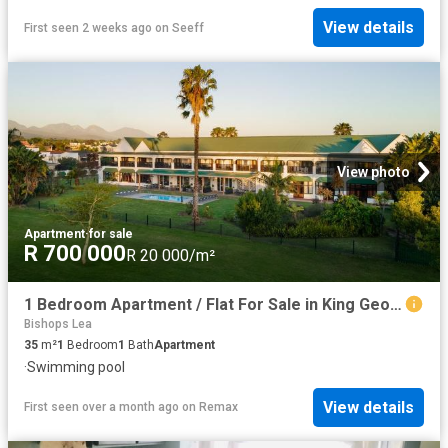
View details
First seen 2 weeks ago
on
Seeff
View photo
Apartment
·
for sale
R 700 000
R 20 000/m²
1 Bedroom Apartment / Flat For Sale in King George Park
Bishops Lea
35
m²
1
Bedroom
1
Bath
Apartment
·
Swimming pool
View details
First seen over a month ago
on
Remax