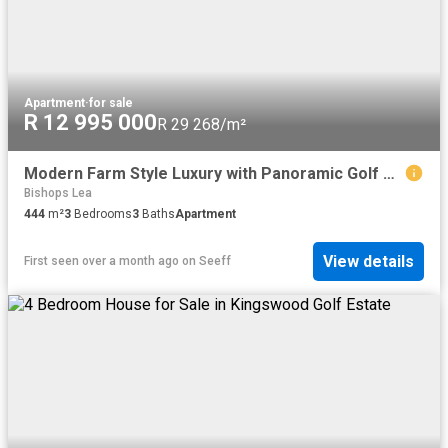
Apartment
·
for sale
R 12 995 000
R 29 268/m²
Modern Farm Style Luxury with Panoramic Golf Course Views for Sale in Kingswood!
Bishops Lea
444
m²
3
Bedrooms
3
Baths
Apartment
View details
First seen over a month ago
on
Seeff