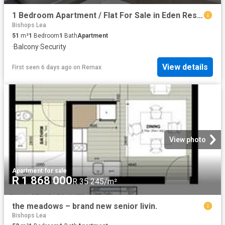
1 Bedroom Apartment / Flat For Sale in Eden Residential Estate
Bishops Lea
51
m²
1
Bedroom
1
Bath
Apartment
·
Balcony
·
Security
View details
First seen 6 days ago
on
Remax
View photo
Apartment
·
for sale
R 1 868 000
R 35 245/m²
the meadows – brand new senior livin.
Bishops Lea