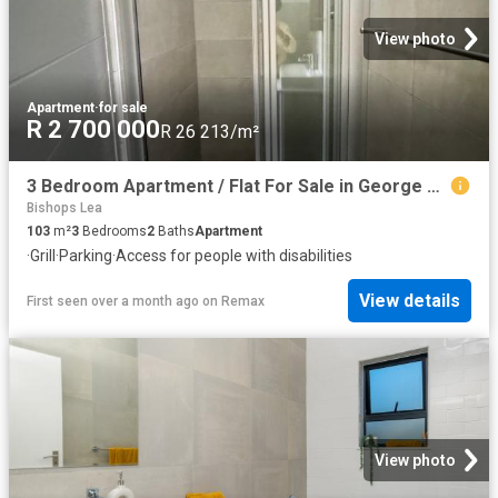
View photo
Apartment
·
for sale
R 2 700 000
R 26 213/m²
3 Bedroom Apartment / Flat For Sale in George South
Bishops Lea
103
m²
3
Bedrooms
2
Baths
Apartment
·
Grill
·
Parking
·
Access for people with disabilities
View details
First seen over a month ago
on
Remax
View photo