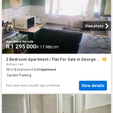
View photo
Apartment
·
for sale
R 1 295 000
R 17 986/m²
2 Bedroom Apartment / Flat For Sale in George Central
Bishops Lea
72
m²
2
Bedrooms
1
Bath
Apartment
·
Garden
·
Parking
View details
First seen over a month ago
on
Remax