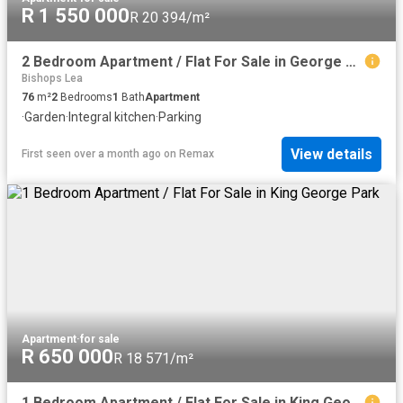
R 1 550 000
R 20 394/m²
2 Bedroom Apartment / Flat For Sale in George Central
Bishops Lea
76
m²
2
Bedrooms
1
Bath
Apartment
·
Garden
·
Integral kitchen
·
Parking
View details
First seen over a month ago
on
Remax
Apartment
·
for sale
R 650 000
R 18 571/m²
1 Bedroom Apartment / Flat For Sale in King George Park