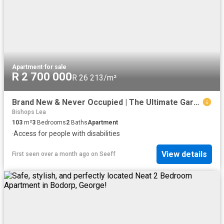
Apartment
·
for sale
R 2 700 000
R 26 213/m²
Brand New & Never Occupied | The Ultimate Garden Route Asset: Next Gen Living at One on York
Bishops Lea
103
m²
3
Bedrooms
2
Baths
Apartment
·
Access for people with disabilities
View details
First seen over a month ago
on
Seeff