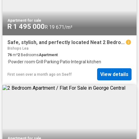
Apartment
·
for sale
R 1 495 000
R 19 671/m²
Safe, stylish, and perfectly located Neat 2 Bedroom Apartment in Bodorp, George!
Bishops Lea
76
m²
2
Bedrooms
Apartment
·
Powder room
·
Grill
·
Parking
·
Patio
·
Integral kitchen
View details
First seen over a month ago
on
Seeff
Apartment
·
for sale