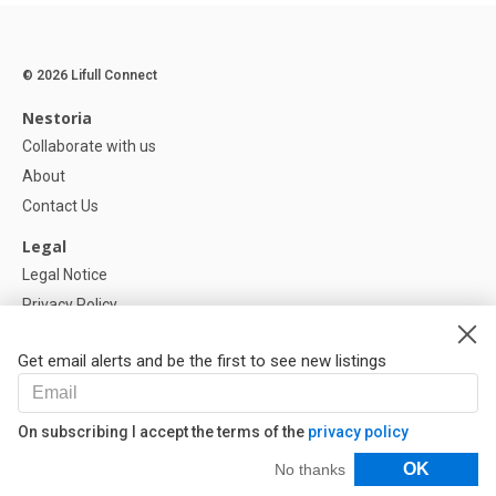
© 2026 Lifull Connect
Nestoria
Collaborate with us
About
Contact Us
Legal
Legal Notice
Privacy Policy
Cookies Policy
Get email alerts and be the first to see new listings
Help
FAQ
On subscribing I accept the terms of the
privacy policy
Our Partners
Filters
OK
No thanks