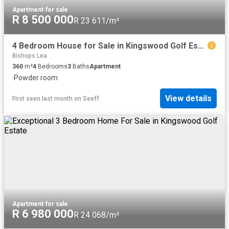
Apartment
·
for sale
R 8 500 000
R 23 611/m²
4 Bedroom House for Sale in Kingswood Golf Estate
Bishops Lea
360
m²
4
Bedrooms
3
Baths
Apartment
·
Powder room
View details
First seen last month
on
Seeff
Apartment
·
for sale
R 6 980 000
R 24 068/m²