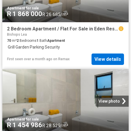
Apartment
·
for sale
R 1 868 000
R 26 685/m²
2 Bedroom Apartment / Flat For Sale in Eden Residential Estate
Bishops Lea
70
m²
2
Bedrooms
1
Bath
Apartment
·
Grill
·
Garden
·
Parking
·
Security
View details
First seen over a month ago
on
Remax
View photo
Apartment
·
for sale
R 1 454 986
R 28 529/m²