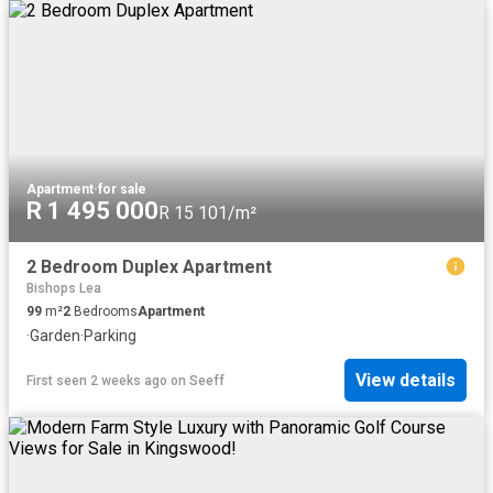
Apartment
·
for sale
R 1 495 000
R 15 101/m²
2 Bedroom Duplex Apartment
Bishops Lea
99
m²
2
Bedrooms
Apartment
·
Garden
·
Parking
View details
First seen 2 weeks ago
on
Seeff