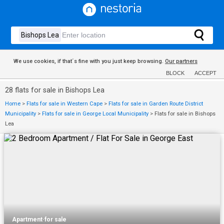
We use cookies, if that´s fine with you just keep browsing.
Our partners
BLOCK
ACCEPT
28 flats for sale in Bishops Lea
Home
>
Flats for sale in Western Cape
>
Flats for sale in Garden Route District
Municipality
>
Flats for sale in George Local Municipality
>
Flats for sale in Bishops
Lea
Apartment
·
for sale