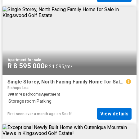
Apartment
·
for sale
R 8 595 000
R 21 595/m²
Single Storey, North Facing Family Home for Sale in Kingswood Golf Estate
Bishops Lea
398
m²
4
Bedrooms
Apartment
·
Storage room
·
Parking
View details
First seen over a month ago
on
Seeff