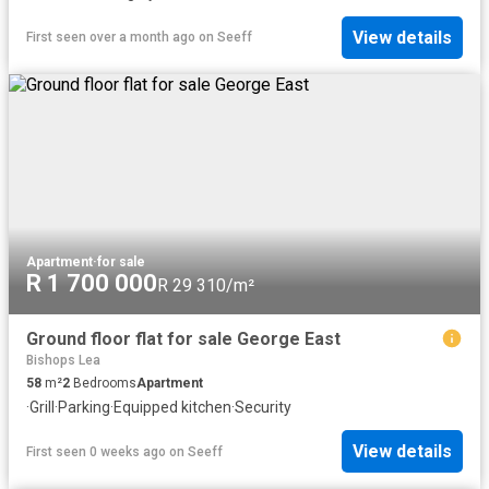
View details
First seen over a month ago
on
Seeff
Apartment
·
for sale
R 1 700 000
R 29 310/m²
Ground floor flat for sale George East
Bishops Lea
58
m²
2
Bedrooms
Apartment
·
Grill
·
Parking
·
Equipped kitchen
·
Security
View details
First seen 0 weeks ago
on
Seeff