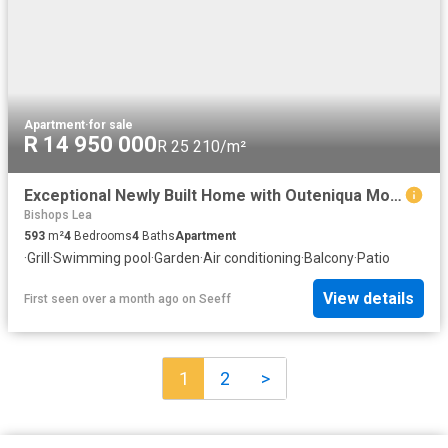
Apartment
·
for sale
R 14 950 000
R 25 210/m²
Exceptional Newly Built Home with Outeniqua Mountain Views in Kingswood Golf Estate!
Bishops Lea
593
m²
4
Bedrooms
4
Baths
Apartment
·
Grill
·
Swimming pool
·
Garden
·
Air conditioning
·
Balcony
·
Patio
View details
First seen over a month ago
on
Seeff
1
2
>