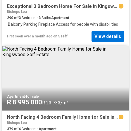
Exceptional 3 Bedroom Home For Sale in Kingswood Golf Estate
Bishops Lea
290
m²
3
Bedrooms
3
Baths
Apartment
·
Balcony
·
Parking
·
Fireplace
·
Access for people with disabilities
View details
First seen over a month ago
on
Seeff
Apartment
·
for sale
R 8 995 000
R 23 733/m²
North Facing 4 Bedroom Family Home for Sale in Kingswood Golf Estate
Bishops Lea
379
m²
4
Bedrooms
Apartment