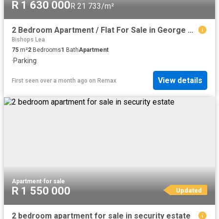
R 1 630 000
R 21 733/m²
2 Bedroom Apartment / Flat For Sale in George East
Bishops Lea
75
m²
2
Bedrooms
1
Bath
Apartment
·
Parking
View details
First seen over a month ago
on
Remax
Apartment
·
for sale
R 1 550 000
Updated
2 bedroom apartment for sale in security estate