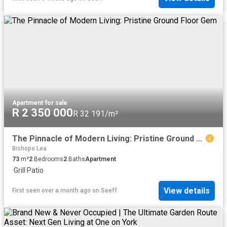
Apartment
·
for sale
R 2 350 000
R 32 191/m²
The Pinnacle of Modern Living: Pristine Ground Floor Gem
Bishops Lea
73
m²
2
Bedrooms
2
Baths
Apartment
·
Grill
·
Patio
View details
First seen over a month ago
on
Seeff