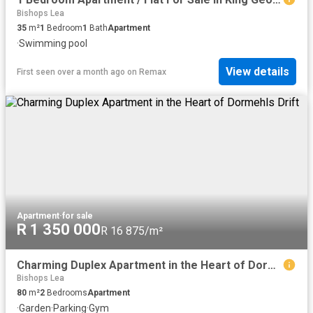
Bishops Lea
35
m²
1
Bedroom
1
Bath
Apartment
·
Swimming pool
View details
First seen over a month ago
on
Remax
Apartment
·
for sale
R 1 350 000
R 16 875/m²
Charming Duplex Apartment in the Heart of Dormehls Drift
Bishops Lea
80
m²
2
Bedrooms
Apartment
·
Garden
·
Parking
·
Gym