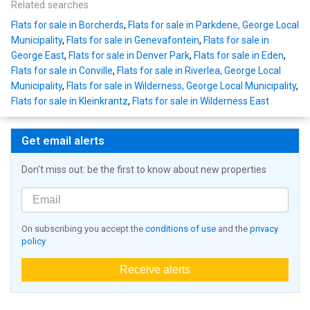
Related searches
Flats for sale in Borcherds
,
Flats for sale in Parkdene, George Local
Municipality
,
Flats for sale in Genevafontein
,
Flats for sale in
George East
,
Flats for sale in Denver Park
,
Flats for sale in Eden
,
Flats for sale in Conville
,
Flats for sale in Riverlea, George Local
Municipality
,
Flats for sale in Wilderness, George Local Municipality
,
Flats for sale in Kleinkrantz
,
Flats for sale in Wilderness East
Get email alerts
Don't miss out: be the first to know about new properties
On subscribing you accept the
conditions of use
and the
privacy
policy
Receive alerts